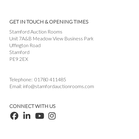
GET IN TOUCH & OPENING TIMES
Stamford Auction Rooms
Unit 7A&B Meadow View Business Park
Uffington Road
Stamford
PE9 2EX
Telephone:
01780 411485
Email:
info@stamfordauctionrooms.com
CONNECT WITH US