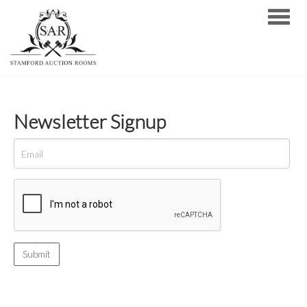
Toggle
Newsletter Signup