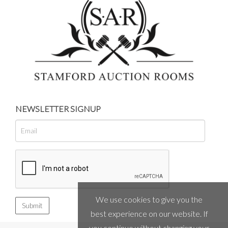
NEWSLETTER SIGNUP
We use cookies to give you the
best experience on our website. If
you continue without changing your