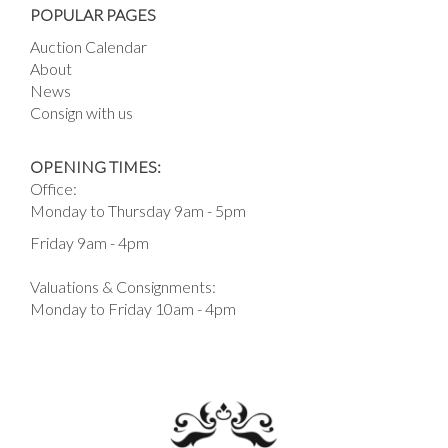
POPULAR PAGES
Auction Calendar
About
News
Consign with us
OPENING TIMES:
Office:
Monday to Thursday 9am - 5pm
Friday 9am - 4pm
Valuations & Consignments:
Monday to Friday 10am - 4pm