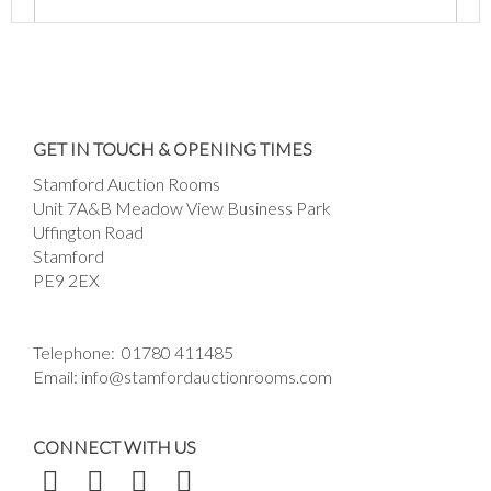
Images *
Drag and drop .jpg images here to upload, or
GET IN TOUCH & OPENING TIMES
click here to select images.
Stamford Auction Rooms
Unit 7A&B Meadow View Business Park
Uffington Road
Stamford
PE9 2EX
Telephone:
01780 411485
Email:
info@stamfordauctionrooms.com
CONNECT WITH US