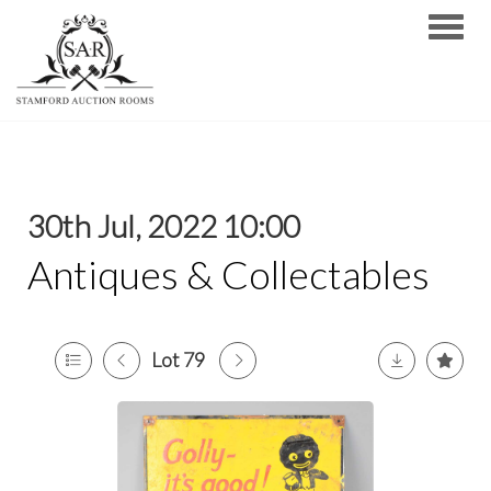
Toggle
30th Jul, 2022 10:00
Antiques & Collectables
Lot 79