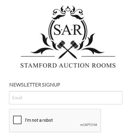
NEWSLETTER SIGNUP