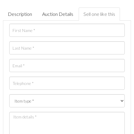
Description
Auction Details
Sell one like this