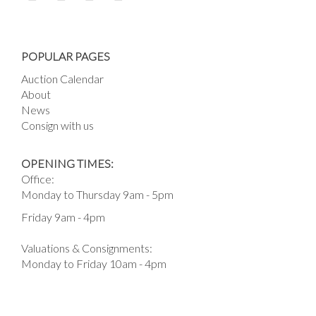
POPULAR PAGES
Auction Calendar
About
News
Consign with us
OPENING TIMES:
Office:
Monday to Thursday 9am - 5pm
Friday 9am - 4pm
Valuations & Consignments:
Monday to Friday 10am - 4pm