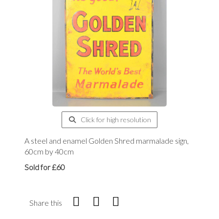
Click for high resolution
A steel and enamel Golden Shred marmalade sign,
60cm by 40cm
Sold for £60
Share this