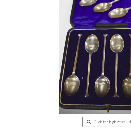
Click for high resolut