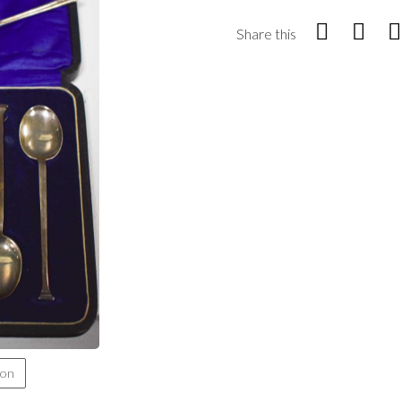
Share this
ion