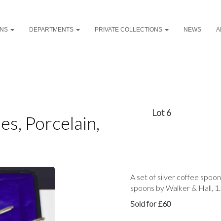
ONS
DEPARTMENTS
PRIVATE COLLECTIONS
NEWS
A
Lot 6
es, Porcelain,
A set of silver coffee spoon
spoons by Walker & Hall, 1
Sold for £60