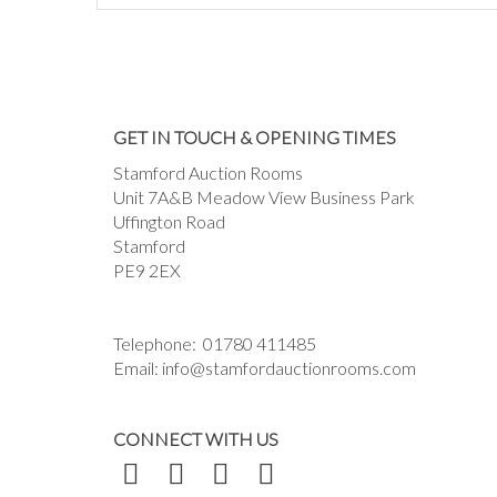
GET IN TOUCH & OPENING TIMES
Stamford Auction Rooms
Unit 7A&B Meadow View Business Park
Uffington Road
Stamford
PE9 2EX
Telephone:
01780 411485
Email:
info@stamfordauctionrooms.com
CONNECT WITH US