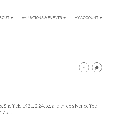
BOUT
VALUATIONS & EVENTS
MY ACCOUNT
s, Sheffield 1921, 2.24toz, and three silver coffee
.17toz.