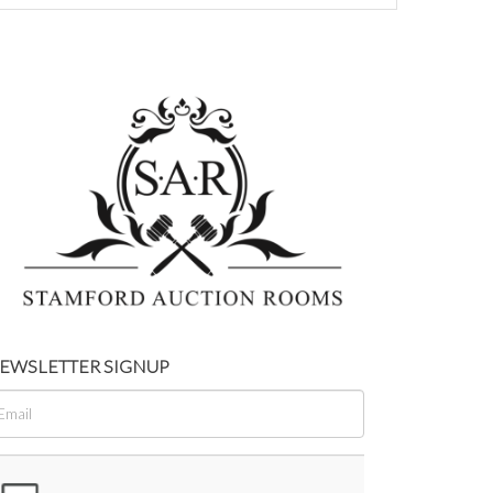
EWSLETTER SIGNUP