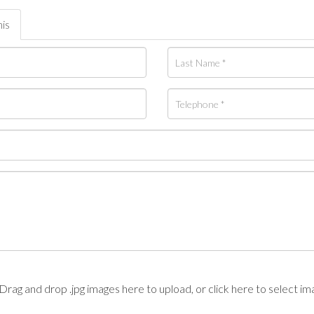
his
Drag and drop .jpg images here to upload, or click here to select im