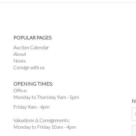
POPULAR PAGES
Auction Calendar
About
News
Consign with us
OPENING TIMES:
Office:
Monday to Thursday 9am - 5pm
N
Friday 9am - 4pm
Valuations & Consignments:
Monday to Friday 10am - 4pm