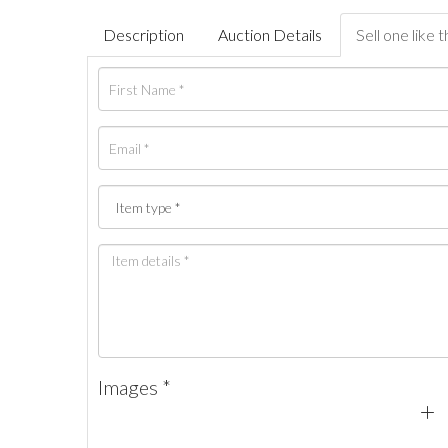
Description
Auction Details
Sell one like t
Images *