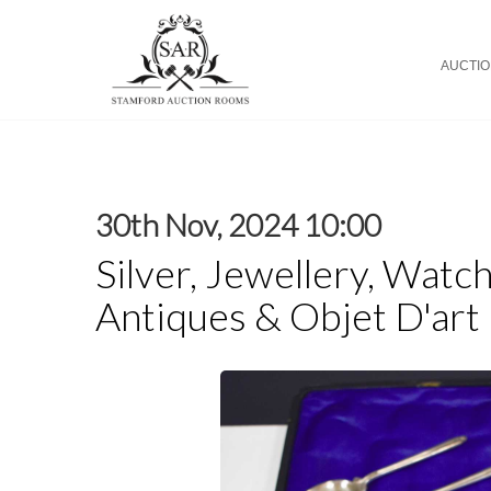
AUCTI
30th Nov, 2024 10:00
Silver, Jewellery, Watch
Antiques & Objet D'art