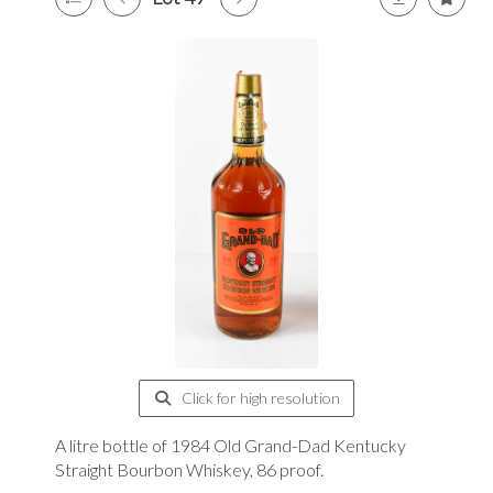
Click for high resolution
A litre bottle of 1984 Old Grand-Dad Kentucky
Straight Bourbon Whiskey, 86 proof.