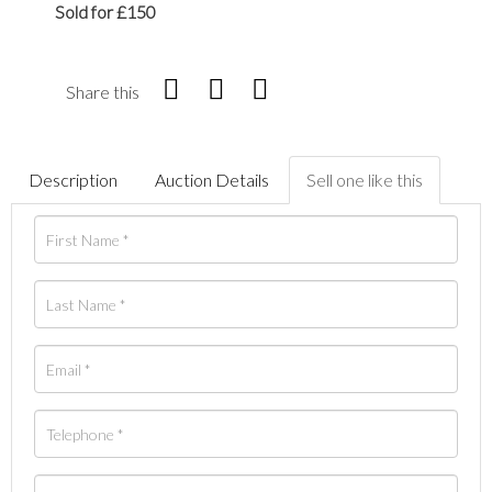
Sold for £150
Share this
Description
Auction Details
Sell one like this