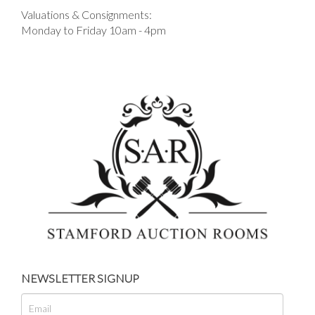
Valuations & Consignments:
Monday to Friday 10am - 4pm
NEWSLETTER SIGNUP