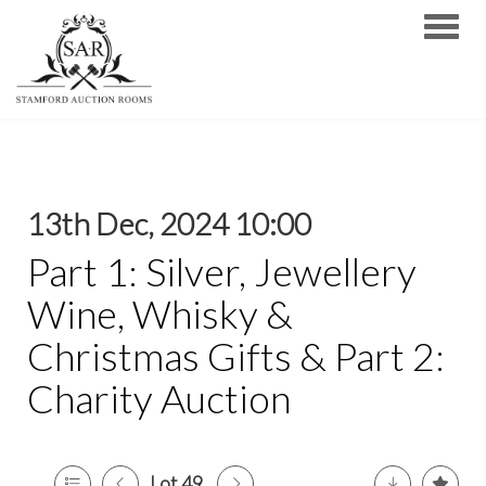
Toggle
13th Dec, 2024 10:00
Part 1: Silver, Jewellery
Wine, Whisky &
Christmas Gifts & Part 2:
Charity Auction
Lot 49