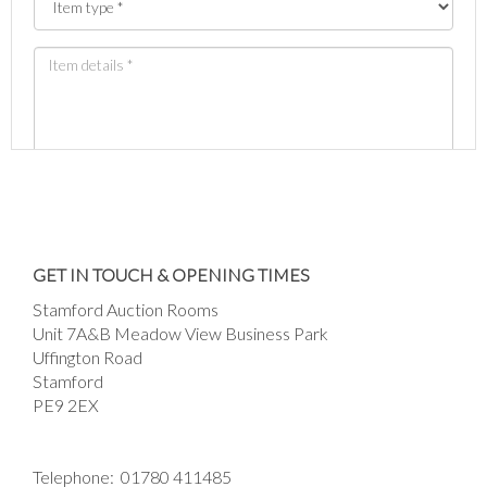
Images *
Drag and drop .jpg images here to upload, or
GET IN TOUCH & OPENING TIMES
click here to select images.
Stamford Auction Rooms
Unit 7A&B Meadow View Business Park
Uffington Road
Stamford
PE9 2EX
Telephone:
01780 411485