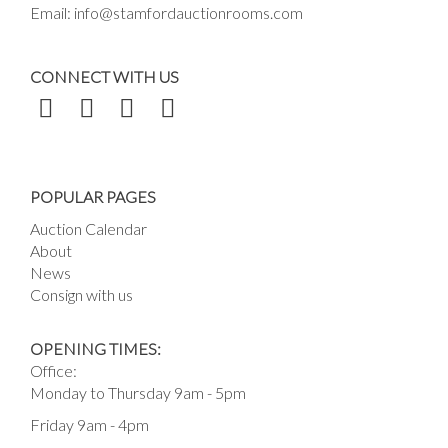
Email:
info@stamfordauctionrooms.com
CONNECT WITH US
POPULAR PAGES
Auction Calendar
About
News
Consign with us
OPENING TIMES:
Office:
Monday to Thursday 9am - 5pm
Friday 9am - 4pm