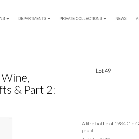
ONS
DEPARTMENTS
PRIVATE COLLECTIONS
NEWS
A
Lot 49
y Wine,
ts & Part 2:
A litre bottle of 1984 Old
proof.