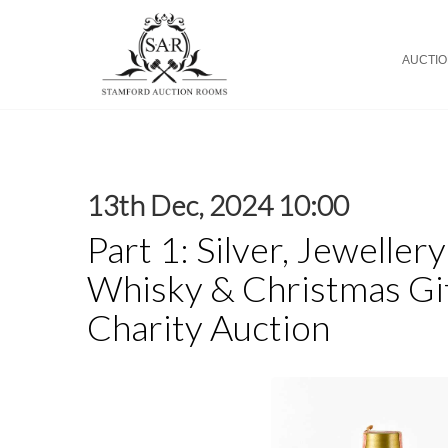
AUCTI
13th Dec, 2024 10:00
Part 1: Silver, Jeweller
Whisky & Christmas Gif
Charity Auction