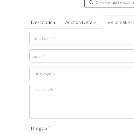
Click for high resolut
Description
Auction Details
Sell one like t
Images *