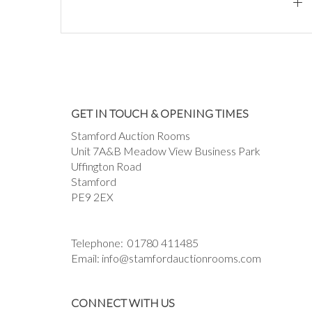
GET IN TOUCH & OPENING TIMES
Stamford Auction Rooms
Unit 7A&B Meadow View Business Park
Uffington Road
Stamford
PE9 2EX
Telephone:
01780 411485
Email:
info@stamfordauctionrooms.com
CONNECT WITH US