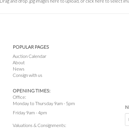
Drag and drop .jpg images here to upload, or click here to select im
POPULAR PAGES
Auction Calendar
About
News
Consign with us
OPENING TIMES:
Office:
Monday to Thursday 9am - 5pm
N
Friday 9am - 4pm
Valuations & Consignments: