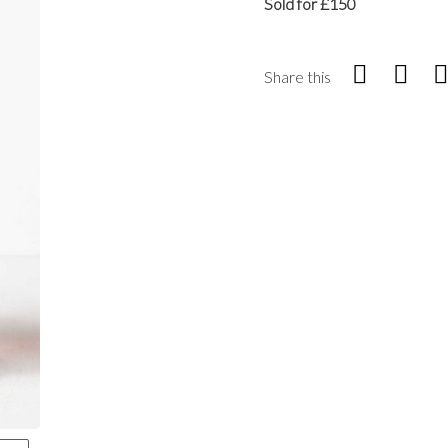
Sold for £150
Share this