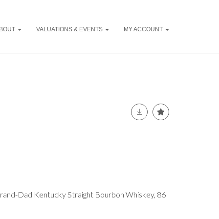
BOUT
VALUATIONS & EVENTS
MY ACCOUNT
 Grand-Dad Kentucky Straight Bourbon Whiskey, 86