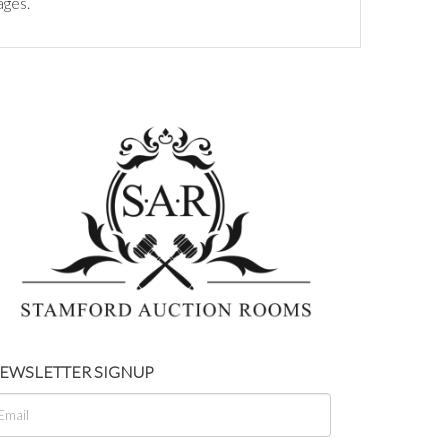
ages.
EWSLETTER SIGNUP