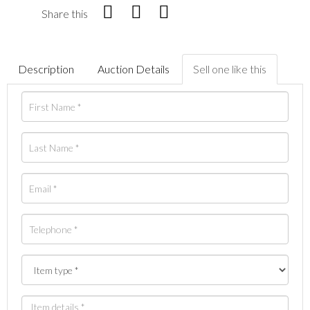
Share this
Description
Auction Details
Sell one like this