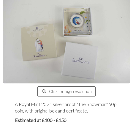
Click for high resolution
A Royal Mint 2021 silver proof "The Snowman" 50p
coin, with original box and certificate.
Estimated at £100 - £150