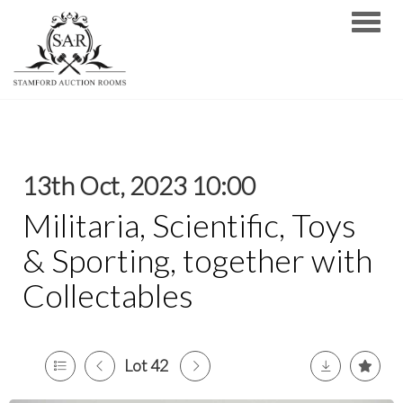
Toggle
13th Oct, 2023 10:00
Militaria, Scientific, Toys
& Sporting, together with
Collectables
Lot 42