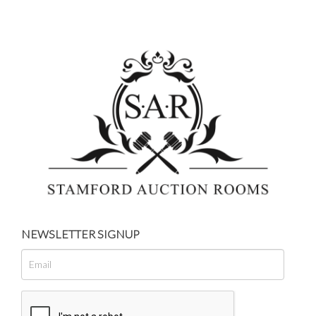
NEWSLETTER SIGNUP