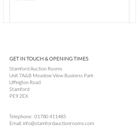
Images *
Drag and drop .jpg images here to upload, or
GET IN TOUCH & OPENING TIMES
click here to select images.
Stamford Auction Rooms
Unit 7A&B Meadow View Business Park
Uffington Road
Stamford
PE9 2EX
Telephone:
01780 411485
Email:
info@stamfordauctionrooms.com