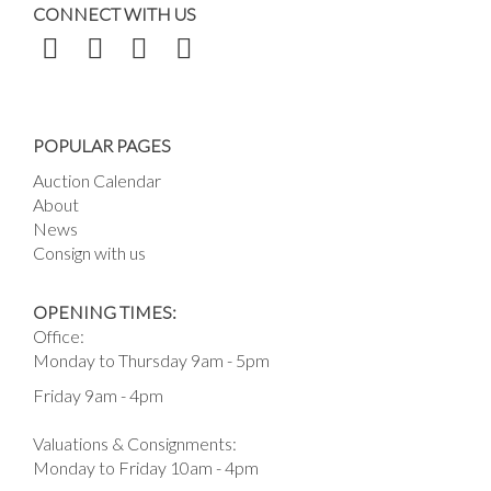
CONNECT WITH US
POPULAR PAGES
Auction Calendar
About
News
Consign with us
OPENING TIMES:
Office:
Monday to Thursday 9am - 5pm
Friday 9am - 4pm
Valuations & Consignments:
Monday to Friday 10am - 4pm