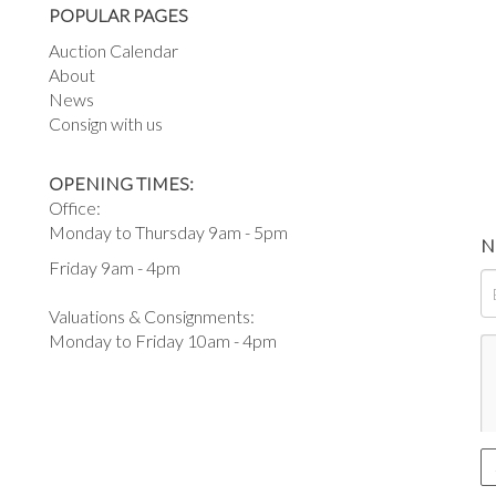
POPULAR PAGES
Auction Calendar
About
News
Consign with us
OPENING TIMES:
Office:
Monday to Thursday 9am - 5pm
N
Friday 9am - 4pm
Valuations & Consignments:
Monday to Friday 10am - 4pm