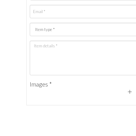
Images *