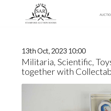
AUCTI
13th Oct, 2023 10:00
Militaria, Scientific, To
together with Collectab