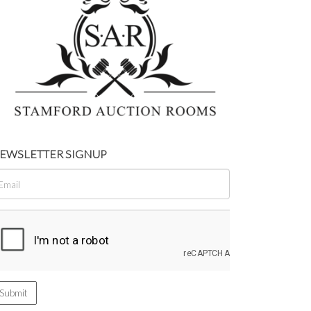
EWSLETTER SIGNUP