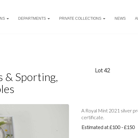
ONS
DEPARTMENTS
PRIVATE COLLECTIONS
NEWS
A
Lot 42
ys & Sporting,
les
A Royal Mint 2021 silver pr
certificate.
Estimated at £100 - £150