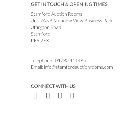
GET IN TOUCH & OPENING TIMES
Stamford Auction Rooms
Unit 7A&B Meadow View Business Park
Uffington Road
Stamford
PE9 2EX
Telephone:
01780 411485
Email:
info@stamfordauctionrooms.com
CONNECT WITH US