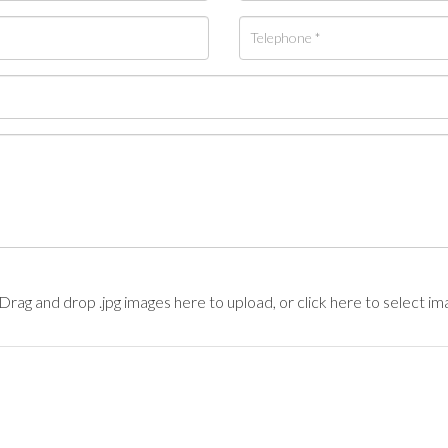
Drag and drop .jpg images here to upload, or click here to select im