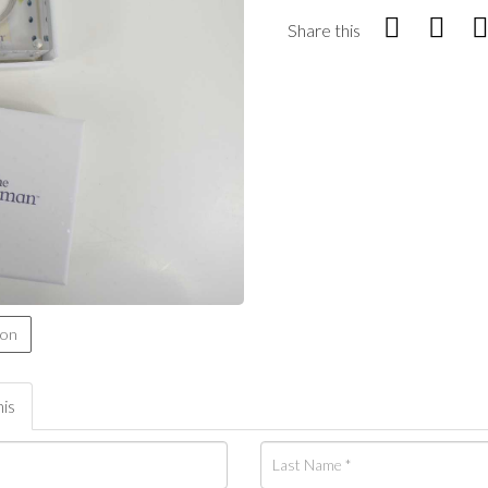
Share this
ion
his