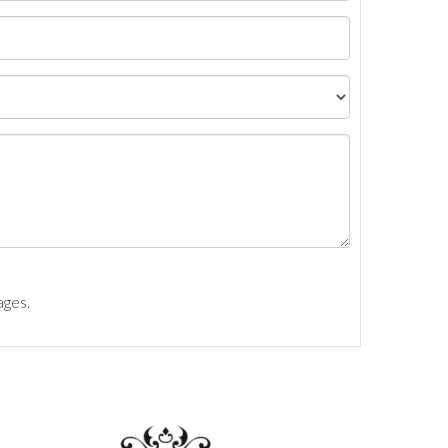
ages.