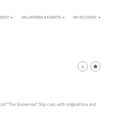
BOUT
VALUATIONS & EVENTS
MY ACCOUNT
oof "The Snowman" 50p coin, with original box and