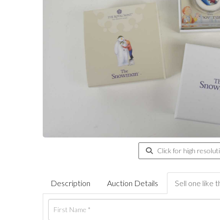
Click for high resolut
Description
Auction Details
Sell one like t