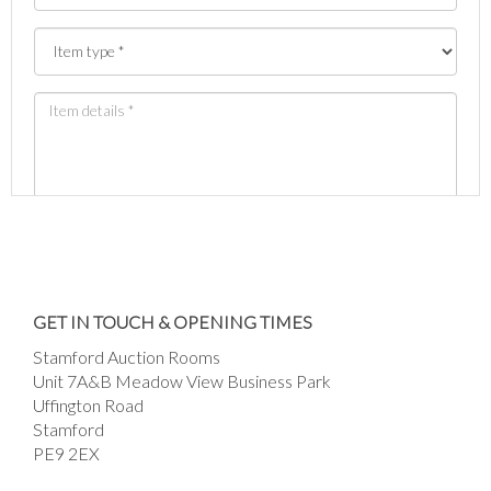
Images *
Drag and drop .jpg images here to upload, or
GET IN TOUCH & OPENING TIMES
click here to select images.
Stamford Auction Rooms
Unit 7A&B Meadow View Business Park
Uffington Road
Stamford
PE9 2EX