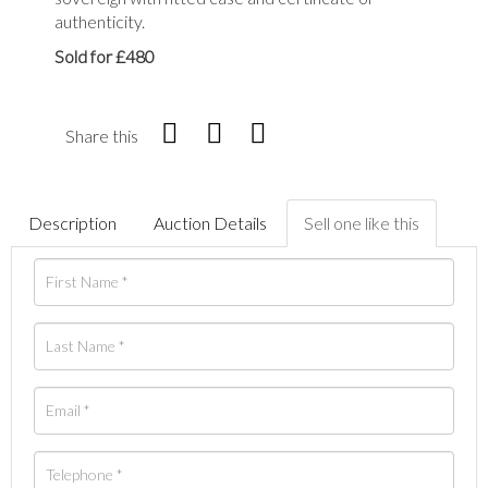
authenticity.
Sold for £480
Share this
Description
Auction Details
Sell one like this