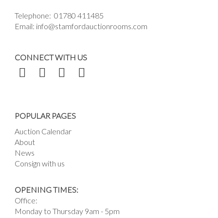
Telephone:
01780 411485
Email:
info@stamfordauctionrooms.com
CONNECT WITH US
POPULAR PAGES
Auction Calendar
About
News
Consign with us
OPENING TIMES:
Office:
Monday to Thursday 9am - 5pm