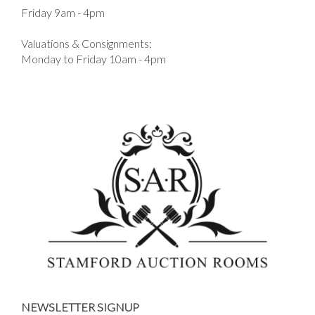
Friday 9am - 4pm
Valuations & Consignments:
Monday to Friday 10am - 4pm
NEWSLETTER SIGNUP