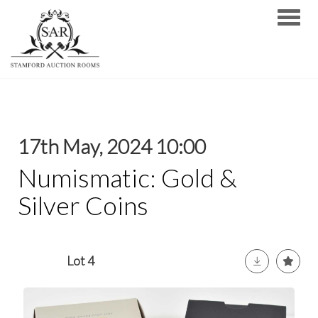
Toggle
17th May, 2024 10:00
Numismatic: Gold &
Silver Coins
Lot 4