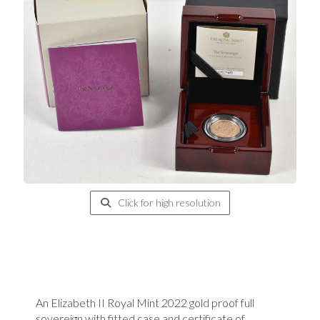
Click for high resolution
An Elizabeth II Royal Mint 2022 gold proof full
sovereign with fitted case and certificate of