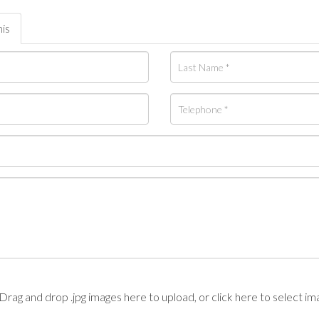
his
Drag and drop .jpg images here to upload, or click here to select im