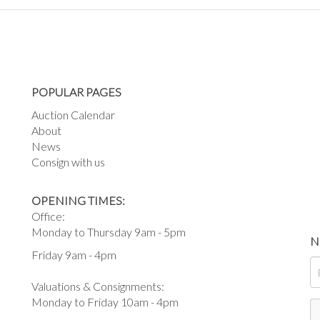
POPULAR PAGES
Auction Calendar
About
News
Consign with us
OPENING TIMES:
Office:
Monday to Thursday 9am - 5pm
N
Friday 9am - 4pm
Valuations & Consignments:
Monday to Friday 10am - 4pm