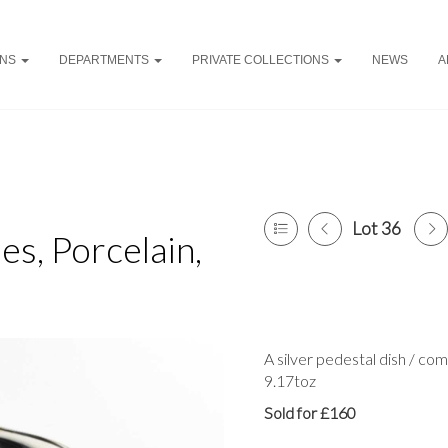
ONS
DEPARTMENTS
PRIVATE COLLECTIONS
NEWS
A
Lot 36
es, Porcelain,
A silver pedestal dish / co
9.17toz
Sold for £160