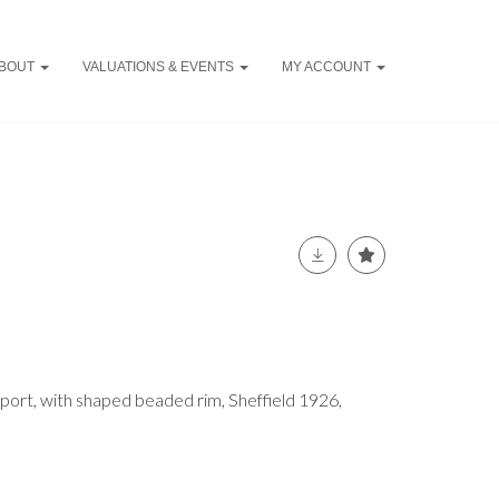
BOUT
VALUATIONS & EVENTS
MY ACCOUNT
mport, with shaped beaded rim, Sheffield 1926,