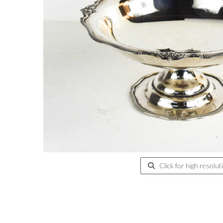
Click for high resolut