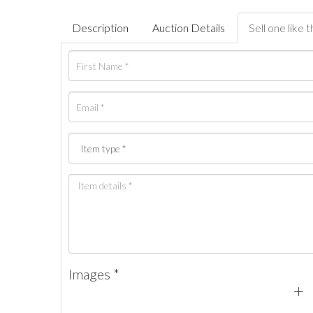
Description
Auction Details
Sell one like t
Images *