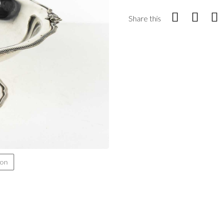
Share this
ion