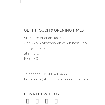
GET IN TOUCH & OPENING TIMES
Stamford Auction Rooms
Unit 7A&B Meadow View Business Park
Uffington Road
Stamford
PE9 2EX
Telephone:
01780 411485
Email:
info@stamfordauctionrooms.com
CONNECT WITH US