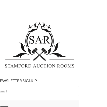
EWSLETTER SIGNUP