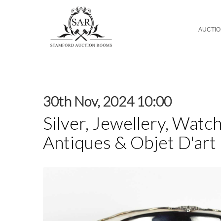
AUCTI
30th Nov, 2024 10:00
Silver, Jewellery, Watch
Antiques & Objet D'art