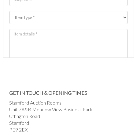
Images *
Drag and drop .jpg images here to upload, or
GET IN TOUCH & OPENING TIMES
click here to select images.
Stamford Auction Rooms
Unit 7A&B Meadow View Business Park
Uffington Road
Stamford
PE9 2EX