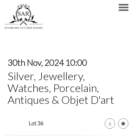
Toggle
30th Nov, 2024 10:00
Silver, Jewellery,
Watches, Porcelain,
Antiques & Objet D'art
Lot 36