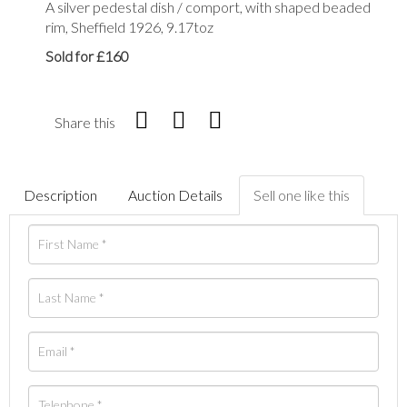
A silver pedestal dish / comport, with shaped beaded
rim, Sheffield 1926, 9.17toz
Sold for £160
Share this
Description
Auction Details
Sell one like this