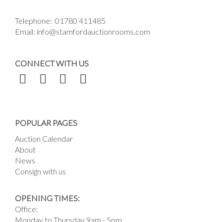
Telephone:
01780 411485
Email:
info@stamfordauctionrooms.com
CONNECT WITH US
POPULAR PAGES
Auction Calendar
About
News
Consign with us
OPENING TIMES:
Office:
Monday to Thursday 9am - 5pm