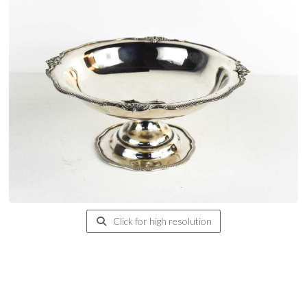
Click for high resolution