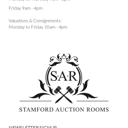
Friday 9am - 4pm
Valuations & Consignments:
Monday to Friday 10am - 4pm
NEWSLETTER SIGNUP