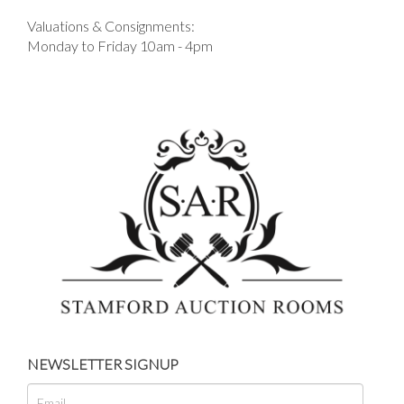
Valuations & Consignments:
Monday to Friday 10am - 4pm
NEWSLETTER SIGNUP