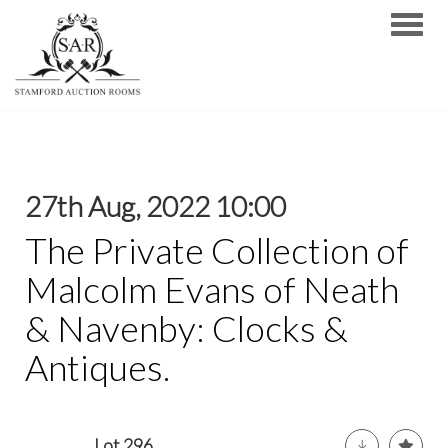
Toggle
27th Aug, 2022 10:00
The Private Collection of
Malcolm Evans of Neath
& Navenby: Clocks &
Antiques.
Lot 296