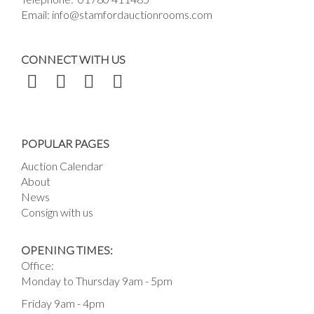
Email:
info@stamfordauctionrooms.com
CONNECT WITH US
POPULAR PAGES
Auction Calendar
About
News
Consign with us
OPENING TIMES:
Office:
Monday to Thursday 9am - 5pm
Friday 9am - 4pm