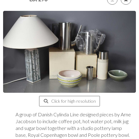
Click for high resolution
A group of Danish Cylinda Line designed pieces by Arne
Jacobson to include coffee pot, hot water pot, milk jug
and sugar bowl together with a studio pottery lamp
base, Royal Copenhagen bowl and Poole pottery bowl.