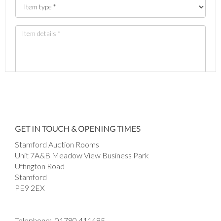
Images *
Drag and drop .jpg images here to upload, or
GET IN TOUCH & OPENING TIMES
click here to select images.
Stamford Auction Rooms
Unit 7A&B Meadow View Business Park
Uffington Road
Stamford
PE9 2EX
Telephone:
01780 411485