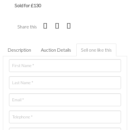
Sold for £130
Share this
Description
Auction Details
Sell one like this