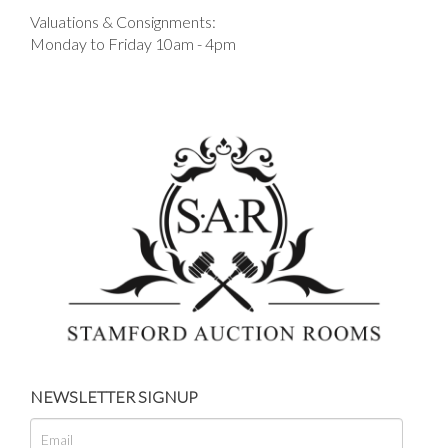
Valuations & Consignments:
Monday to Friday 10am - 4pm
NEWSLETTER SIGNUP