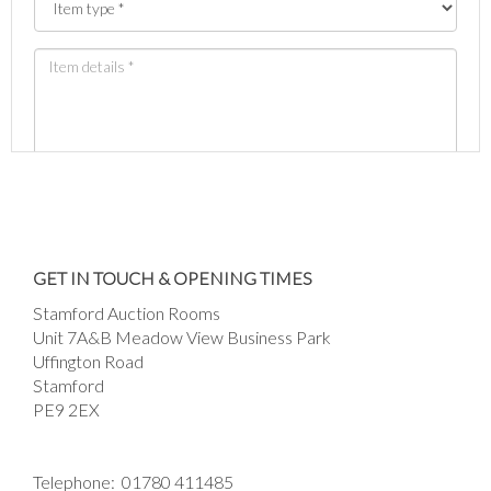
Images *
Drag and drop .jpg images here to upload, or
GET IN TOUCH & OPENING TIMES
click here to select images.
Stamford Auction Rooms
Unit 7A&B Meadow View Business Park
Uffington Road
Stamford
PE9 2EX
Telephone:
01780 411485