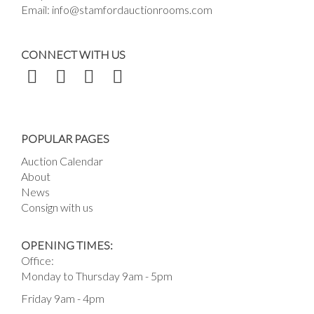
Email:
info@stamfordauctionrooms.com
CONNECT WITH US
POPULAR PAGES
Auction Calendar
About
News
Consign with us
OPENING TIMES:
Office:
Monday to Thursday 9am - 5pm
Friday 9am - 4pm