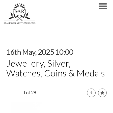
Toggle
16th May, 2025 10:00
Jewellery, Silver,
Watches, Coins & Medals
Lot 28