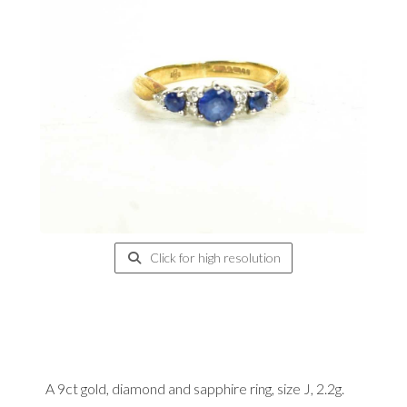
Click for high resolution
A 9ct gold, diamond and sapphire ring, size J, 2.2g.