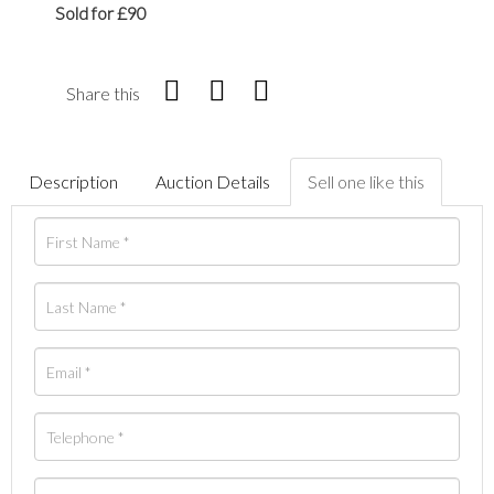
Sold for £90
Share this
Description
Auction Details
Sell one like this