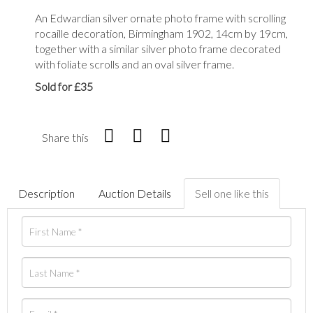
An Edwardian silver ornate photo frame with scrolling
rocaille decoration, Birmingham 1902, 14cm by 19cm,
together with a similar silver photo frame decorated
with foliate scrolls and an oval silver frame.
Sold for £35
Share this
Description
Auction Details
Sell one like this