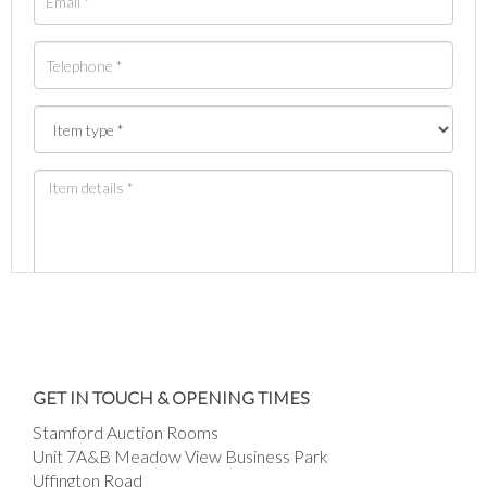
Images *
Drag and drop .jpg images here to upload, or
GET IN TOUCH & OPENING TIMES
click here to select images.
Stamford Auction Rooms
Unit 7A&B Meadow View Business Park
Uffington Road