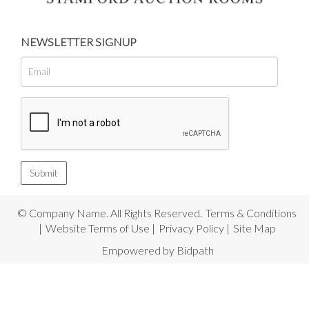
NEWSLETTER SIGNUP
© Company Name. All Rights Reserved.
Terms & Conditions
|
Website Terms of Use
|
Privacy Policy
|
Site Map
Empowered by Bidpath