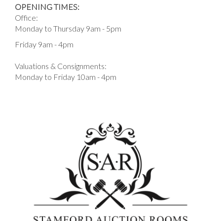
OPENING TIMES:
Office:
Monday to Thursday 9am - 5pm
Friday 9am - 4pm
Valuations & Consignments:
Monday to Friday 10am - 4pm