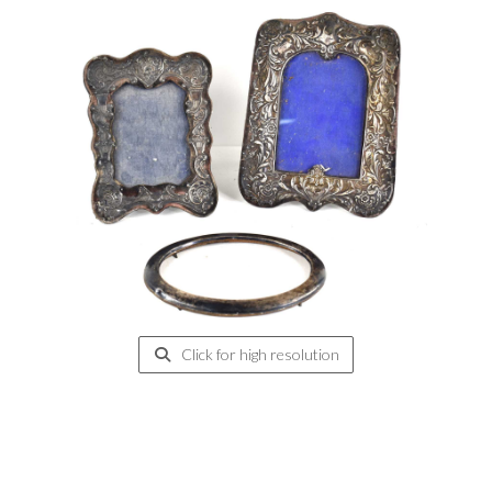
Click for high resolution