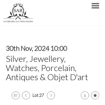
Toggle
30th Nov, 2024 10:00
Silver, Jewellery,
Watches, Porcelain,
Antiques & Objet D'art
Lot 27