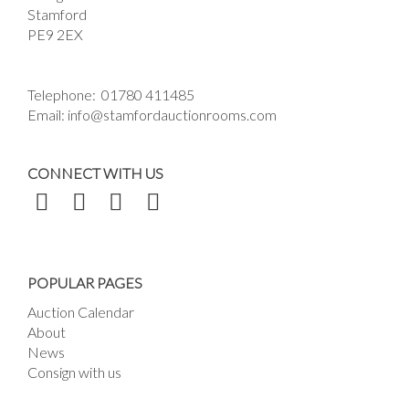
Stamford
PE9 2EX
Telephone:
01780 411485
Email:
info@stamfordauctionrooms.com
CONNECT WITH US
POPULAR PAGES
Auction Calendar
About
News
Consign with us