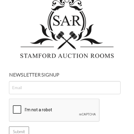
NEWSLETTER SIGNUP