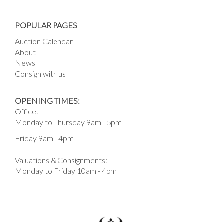
POPULAR PAGES
Auction Calendar
About
News
Consign with us
OPENING TIMES:
Office:
Monday to Thursday 9am - 5pm
Friday 9am - 4pm
Valuations & Consignments:
Monday to Friday 10am - 4pm