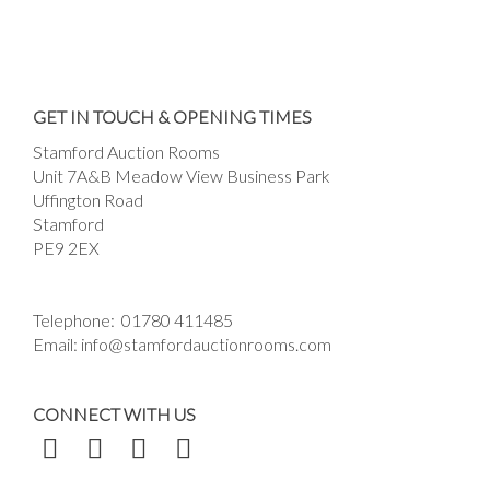
Images *
Drag and drop .jpg images here to upload, or
GET IN TOUCH & OPENING TIMES
click here to select images.
Stamford Auction Rooms
Unit 7A&B Meadow View Business Park
Uffington Road
Stamford
PE9 2EX
Telephone:
01780 411485
Email:
info@stamfordauctionrooms.com
CONNECT WITH US