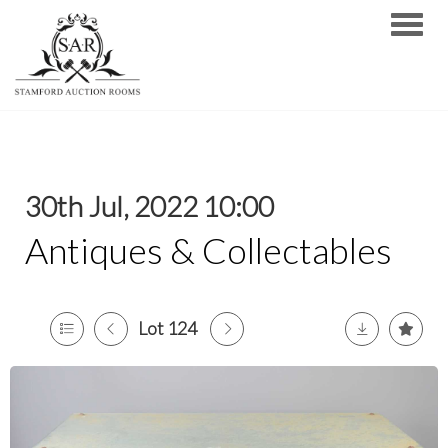
Toggle
30th Jul, 2022 10:00
Antiques & Collectables
Lot 124