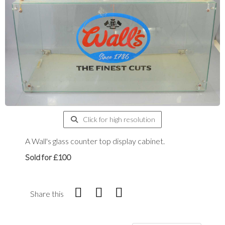
Click for high resolution
A Wall's glass counter top display cabinet.
Sold for £100
Share this