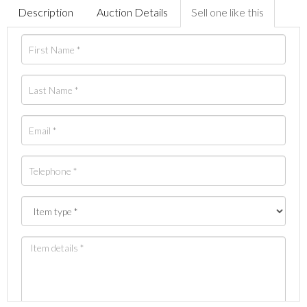
Description
Auction Details
Sell one like this