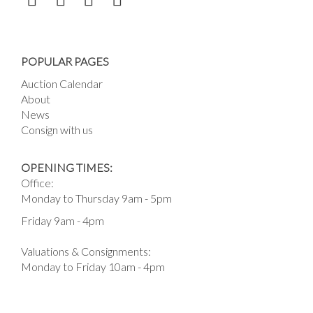
POPULAR PAGES
Auction Calendar
About
News
Consign with us
OPENING TIMES:
Office:
Monday to Thursday 9am - 5pm
Friday 9am - 4pm
Valuations & Consignments:
Monday to Friday 10am - 4pm