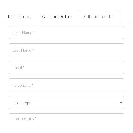
Description
Auction Details
Sell one like this