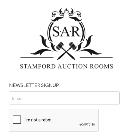
NEWSLETTER SIGNUP