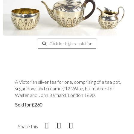
Click for high resolution
A Victorian silver tea for one, comprising of a tea pot,
sugar bowl and creamer, 12.26toz, hallmarked for
Walter and John Barnard, London 1890.
Sold for £260
Share this