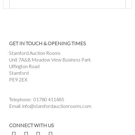
Images *
Drag and drop .jpg images here to upload, or
GET IN TOUCH & OPENING TIMES
click here to select images.
Stamford Auction Rooms
Unit 7A&B Meadow View Business Park
Uffington Road
Stamford
PE9 2EX
Telephone:
01780 411485
Email:
info@stamfordauctionrooms.com
CONNECT WITH US