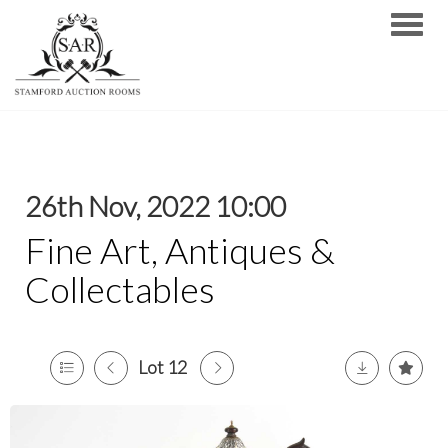
Toggle
26th Nov, 2022 10:00
Fine Art, Antiques &
Collectables
Lot 12