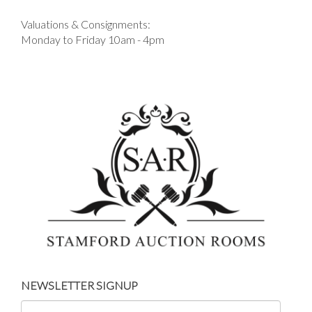
Valuations & Consignments:
Monday to Friday 10am - 4pm
NEWSLETTER SIGNUP