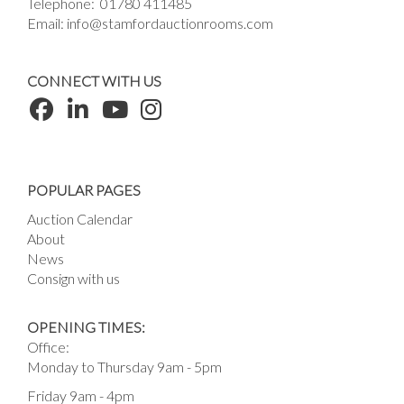
Telephone:
01780 411485
Email:
info@stamfordauctionrooms.com
CONNECT WITH US
POPULAR PAGES
Auction Calendar
About
News
Consign with us
OPENING TIMES:
Office:
Monday to Thursday 9am - 5pm
Friday 9am - 4pm