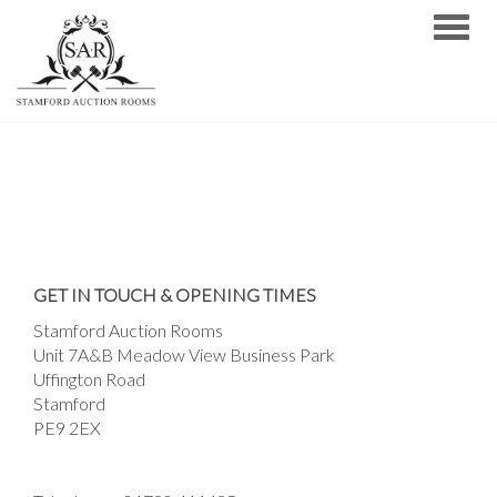
Toggle
GET IN TOUCH & OPENING TIMES
Stamford Auction Rooms
Unit 7A&B Meadow View Business Park
Uffington Road
Stamford
PE9 2EX