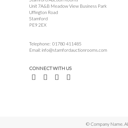
Unit 7A&B Meadow View Business Park
Uffington Road
Stamford
PE9 2EX
Telephone:
01780 411485
Email:
info@stamfordauctionrooms.com
CONNECT WITH US
© Company Name. All