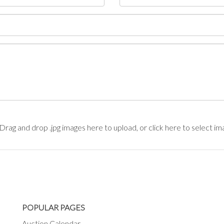
Drag and drop .jpg images here to upload, or click here to select im
POPULAR PAGES
Auction Calendar