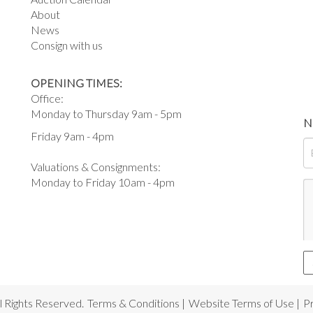
About
News
Consign with us
OPENING TIMES:
Office:
Monday to Thursday 9am - 5pm
N
Friday 9am - 4pm
Valuations & Consignments:
Monday to Friday 10am - 4pm
 Rights Reserved.
Terms & Conditions
|
Website Terms of Use
|
Pr