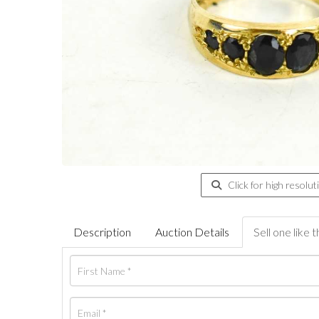
Click for high resolut
Description
Auction Details
Sell one like t