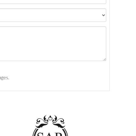
ages.