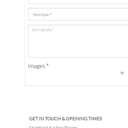
Images *
GET IN TOUCH & OPENING TIMES
Stamford Auction Rooms