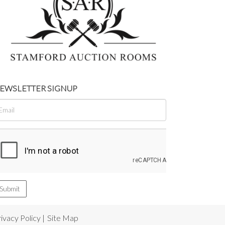
EWSLETTER SIGNUP
ivacy Policy
|
Site Map