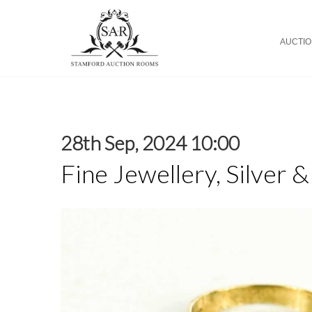
AUCTI
28th Sep, 2024 10:00
Fine Jewellery, Silver 