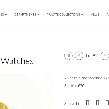
ONS
DEPARTMENTS
PRIVATE COLLECTIONS
NEWS
A
Lot 92
& Watches
A 9ct gold and sapphire six s
Sold for £70
Share this