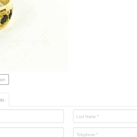
ion
his