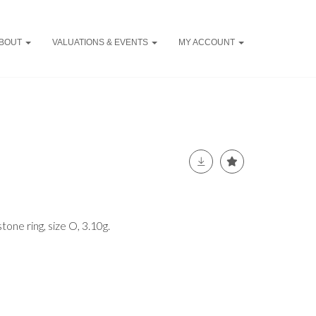
BOUT
VALUATIONS & EVENTS
MY ACCOUNT
tone ring, size O, 3.10g.