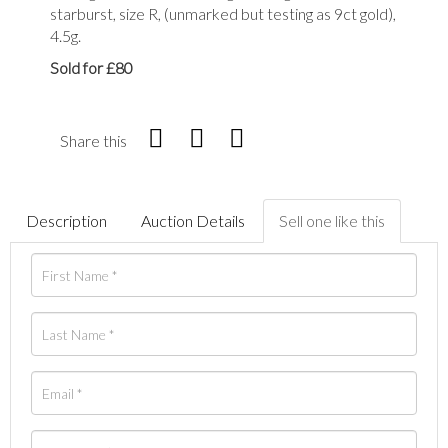
starburst, size R, (unmarked but testing as 9ct gold),
4.5g.
Sold for £80
Share this
Description
Auction Details
Sell one like this