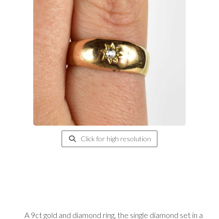
Click for high resolution
A 9ct gold and diamond ring, the single diamond set in a