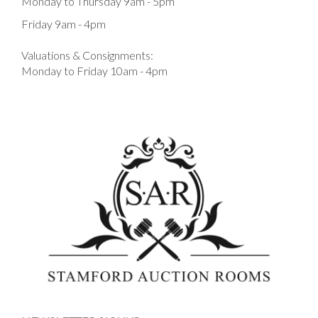
Monday to Thursday 9am - 5pm
Friday 9am - 4pm
Valuations & Consignments:
Monday to Friday 10am - 4pm