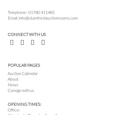
Telephone:
01780 411485
Email:
info@stamfordauctionrooms.com
CONNECT WITH US
POPULAR PAGES
Auction Calendar
About
News
Consign with us
OPENING TIMES:
Office: