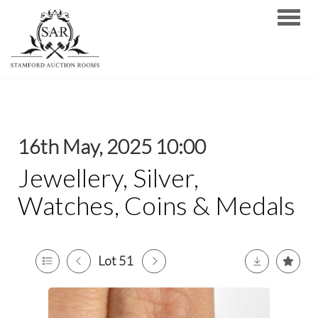
Toggle
16th May, 2025 10:00
Jewellery, Silver,
Watches, Coins & Medals
Lot 51