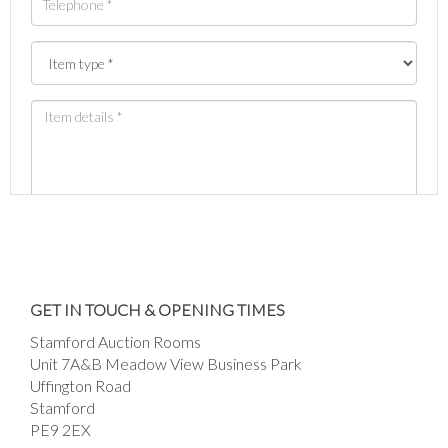
Images *
Drag and drop .jpg images here to upload, or
GET IN TOUCH & OPENING TIMES
click here to select images.
Stamford Auction Rooms
Unit 7A&B Meadow View Business Park
Uffington Road
Stamford
PE9 2EX