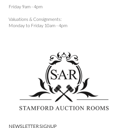
Friday 9am - 4pm
Valuations & Consignments:
Monday to Friday 10am - 4pm
NEWSLETTER SIGNUP