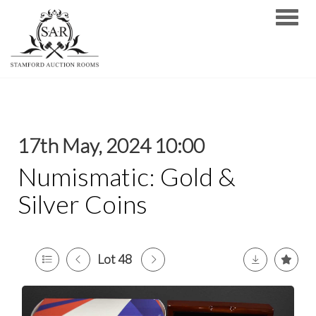
Toggle
17th May, 2024 10:00
Numismatic: Gold &
Silver Coins
Lot 48