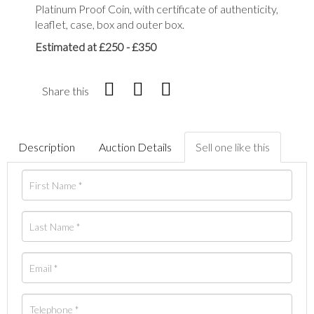
Platinum Proof Coin, with certificate of authenticity,
leaflet, case, box and outer box.
Estimated at £250 - £350
Share this
Description
Auction Details
Sell one like this