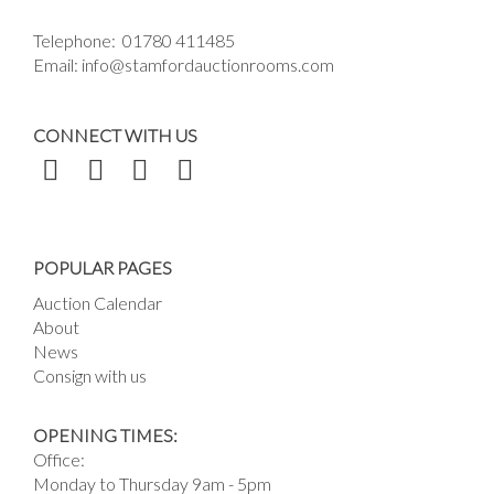
Telephone:
01780 411485
Email:
info@stamfordauctionrooms.com
CONNECT WITH US
POPULAR PAGES
Auction Calendar
About
News
Consign with us
OPENING TIMES:
Office:
Monday to Thursday 9am - 5pm