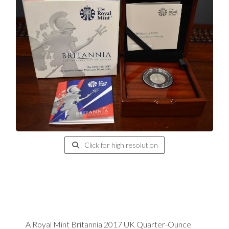
Click for high resolution
A Royal Mint Britannia 2017 UK Quarter-Ounce