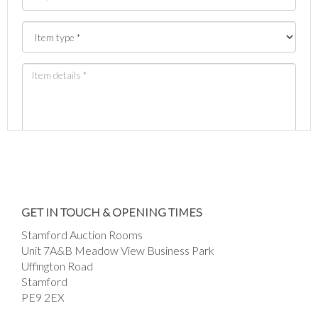
Images *
Drag and drop .jpg images here to upload, or
GET IN TOUCH & OPENING TIMES
click here to select images.
Stamford Auction Rooms
Unit 7A&B Meadow View Business Park
Uffington Road
Stamford
PE9 2EX