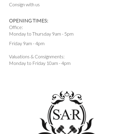
Consign with us
OPENING TIMES:
Office:
Monday to Thursday 9am - 5pm
Friday 9am - 4pm
Valuations & Consignments:
Monday to Friday 10am - 4pm