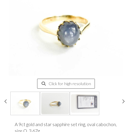
Click for high resolution
A 9ct gold and star sapphire set ring, oval cabochon,
size Q, 3.67g.