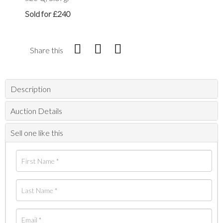
Sold for £240
Share this
Description
Auction Details
Sell one like this