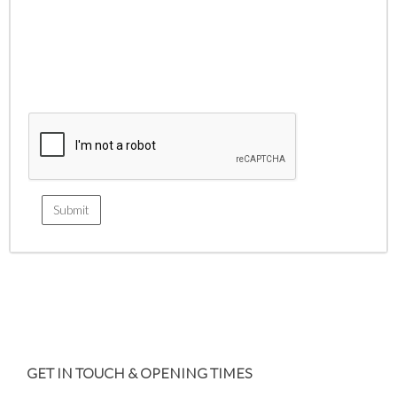
GET IN TOUCH & OPENING TIMES