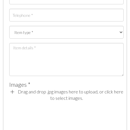
Images *
Drag and drop .jpg images here to upload, or click here
to select images.