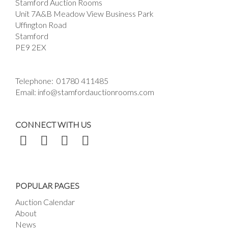
Stamford Auction Rooms
Unit 7A&B Meadow View Business Park
Uffington Road
Stamford
PE9 2EX
Telephone:
01780 411485
Email:
info@stamfordauctionrooms.com
CONNECT WITH US
POPULAR PAGES
Auction Calendar
About
News