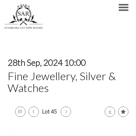
Toggle
28th Sep, 2024 10:00
Fine Jewellery, Silver &
Watches
Lot 45