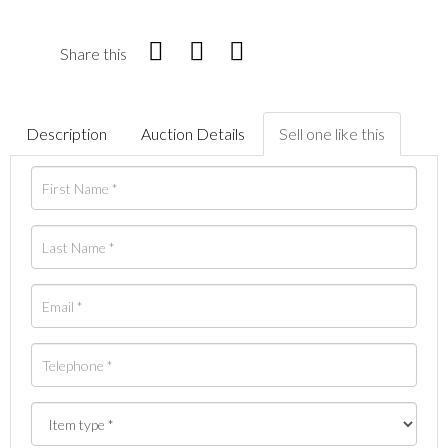
Share this
Description
Auction Details
Sell one like this