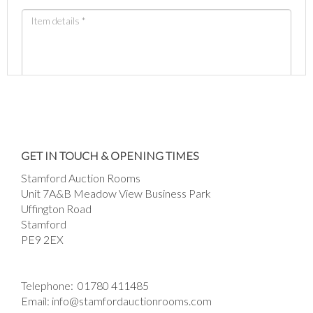
Images *
Drag and drop .jpg images here to upload, or
GET IN TOUCH & OPENING TIMES
click here to select images.
Stamford Auction Rooms
Unit 7A&B Meadow View Business Park
Uffington Road
Stamford
PE9 2EX
Telephone:
01780 411485
Email:
info@stamfordauctionrooms.com