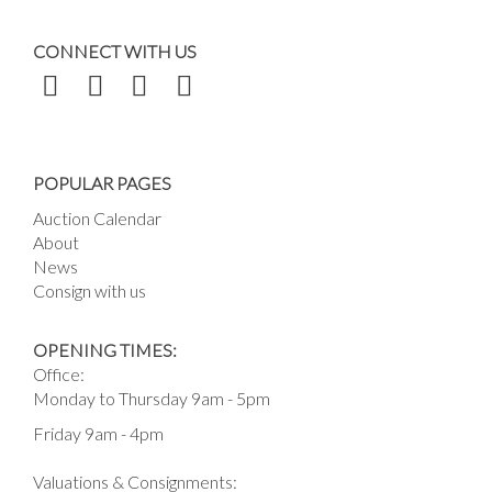
CONNECT WITH US
POPULAR PAGES
Auction Calendar
About
News
Consign with us
OPENING TIMES:
Office:
Monday to Thursday 9am - 5pm
Friday 9am - 4pm
Valuations & Consignments: