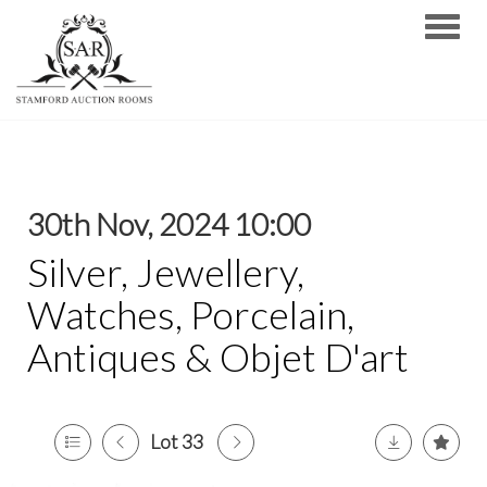
Toggle
30th Nov, 2024 10:00
Silver, Jewellery,
Watches, Porcelain,
Antiques & Objet D'art
Lot 33