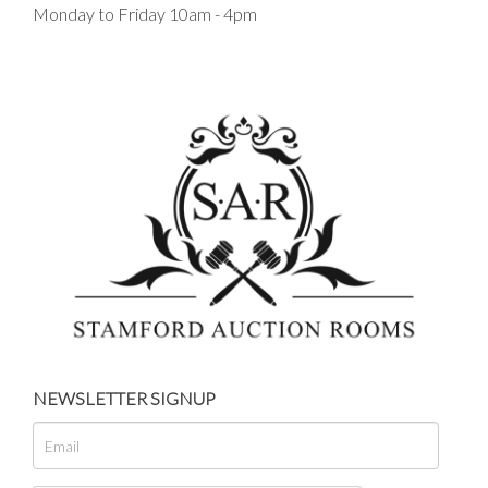
Monday to Friday 10am - 4pm
NEWSLETTER SIGNUP