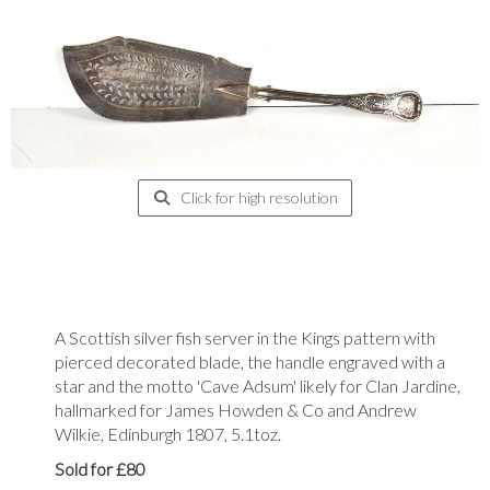
Click for high resolution
A Scottish silver fish server in the Kings pattern with
pierced decorated blade, the handle engraved with a
star and the motto 'Cave Adsum' likely for Clan Jardine,
hallmarked for James Howden & Co and Andrew
Wilkie, Edinburgh 1807, 5.1toz.
Sold for £80