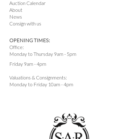
Auction Calendar
About
News
Consign with us
OPENING TIMES:
Office:
Monday to Thursday 9am - 5pm
Friday 9am - 4pm
Valuations & Consignments:
Monday to Friday 10am - 4pm