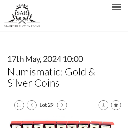
Toggle
17th May, 2024 10:00
Numismatic: Gold &
Silver Coins
Lot 29