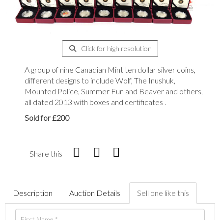
Click for high resolution
A group of nine Canadian Mint ten dollar silver coins,
different designs to include Wolf, The Inushuk,
Mounted Police, Summer Fun and Beaver and others,
all dated 2013 with boxes and certificates .
Sold for £200
Share this
Description
Auction Details
Sell one like this