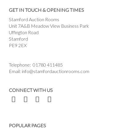
Drag and drop .jpg images here to upload, or
GET IN TOUCH & OPENING TIMES
click here to select images.
Stamford Auction Rooms
Unit 7A&B Meadow View Business Park
Uffington Road
Stamford
PE9 2EX
Telephone:
01780 411485
Email:
info@stamfordauctionrooms.com
CONNECT WITH US
POPULAR PAGES