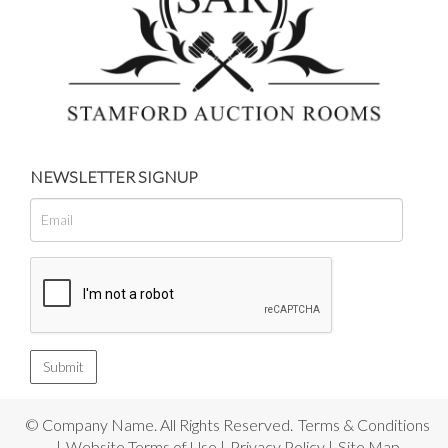
NEWSLETTER SIGNUP
© Company Name. All Rights Reserved.
Terms & Conditions
|
Website Terms of Use
|
Privacy Policy
|
Site Map