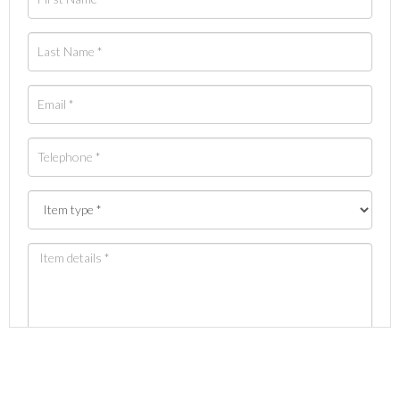
Images *