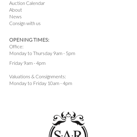
Auction Calendar
About
News
Consign with us
OPENING TIMES:
Office:
Monday to Thursday 9am - 5pm
Friday 9am - 4pm
Valuations & Consignments:
Monday to Friday 10am - 4pm