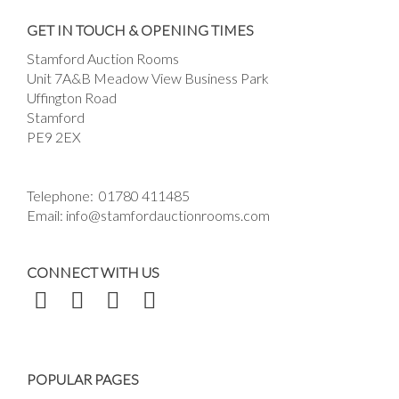
Drag and drop .jpg images here to upload, or
GET IN TOUCH & OPENING TIMES
click here to select images.
Stamford Auction Rooms
Unit 7A&B Meadow View Business Park
Uffington Road
Stamford
PE9 2EX
Telephone:
01780 411485
Email:
info@stamfordauctionrooms.com
CONNECT WITH US
POPULAR PAGES