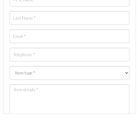
Images *