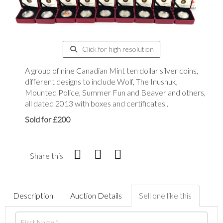
Click for high resolution
A group of nine Canadian Mint ten dollar silver coins,
different designs to include Wolf, The Inushuk,
Mounted Police, Summer Fun and Beaver and others,
all dated 2013 with boxes and certificates .
Sold for £200
Share this
Description
Auction Details
Sell one like this