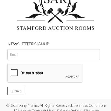
NEWSLETTER SIGNUP
© Company Name. All Rights Reserved.
Terms & Conditions
|
Website Terms of Use
|
Privacy Policy
|
Site Map