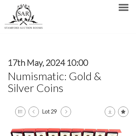
Toggle
17th May, 2024 10:00
Numismatic: Gold &
Silver Coins
Lot 29