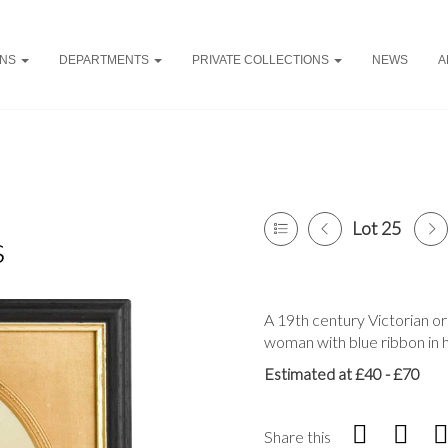
ONS
DEPARTMENTS
PRIVATE COLLECTIONS
NEWS
A
Lot 25
s
A 19th century Victorian or
woman with blue ribbon in h
Estimated at £40 - £70
Share this