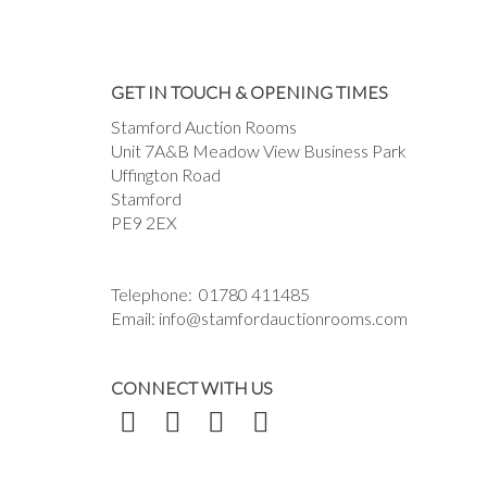
GET IN TOUCH & OPENING TIMES
Stamford Auction Rooms
Unit 7A&B Meadow View Business Park
Uffington Road
Stamford
PE9 2EX
Telephone:
01780 411485
Email:
info@stamfordauctionrooms.com
CONNECT WITH US