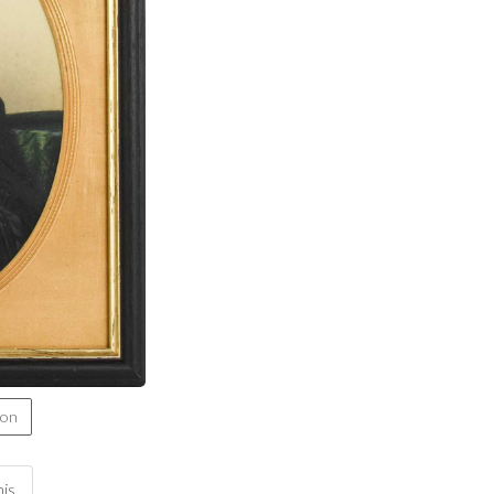
ion
his