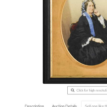
Click for high resolut
Description
Auction Details
Sell one like t