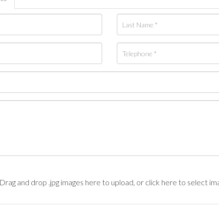
Drag and drop .jpg images here to upload, or click here to select im