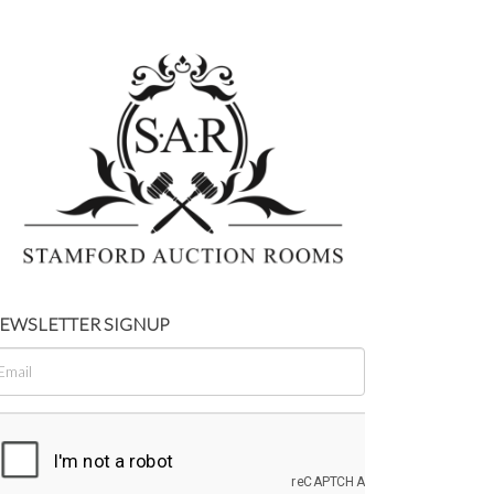
EWSLETTER SIGNUP