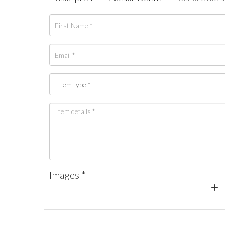
Images *