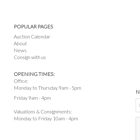
POPULAR PAGES
Auction Calendar
About
News
Consign with us
OPENING TIMES:
Office:
Monday to Thursday 9am - 5pm
N
Friday 9am - 4pm
Valuations & Consignments:
Monday to Friday 10am - 4pm