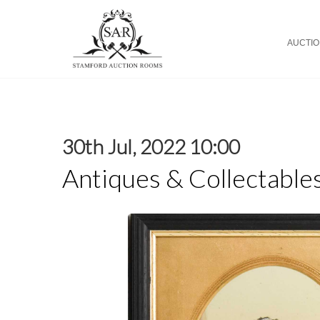
AUCTI
30th Jul, 2022 10:00
Antiques & Collectable