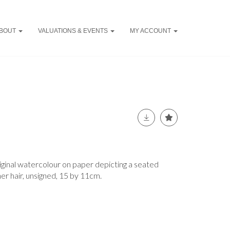
BOUT
VALUATIONS & EVENTS
MY ACCOUNT
iginal watercolour on paper depicting a seated
er hair, unsigned, 15 by 11cm.