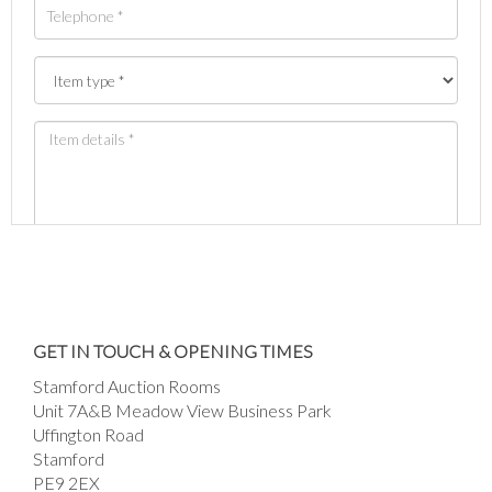
Images *
Drag and drop .jpg images here to upload, or
GET IN TOUCH & OPENING TIMES
click here to select images.
Stamford Auction Rooms
Unit 7A&B Meadow View Business Park
Uffington Road
Stamford
PE9 2EX