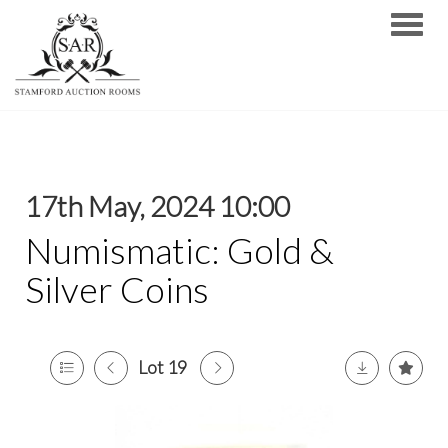
Toggle
17th May, 2024 10:00
Numismatic: Gold &
Silver Coins
Lot 19