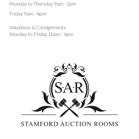
Monday to Thursday 9am - 5pm
Friday 9am - 4pm
Valuations & Consignments:
Monday to Friday 10am - 4pm