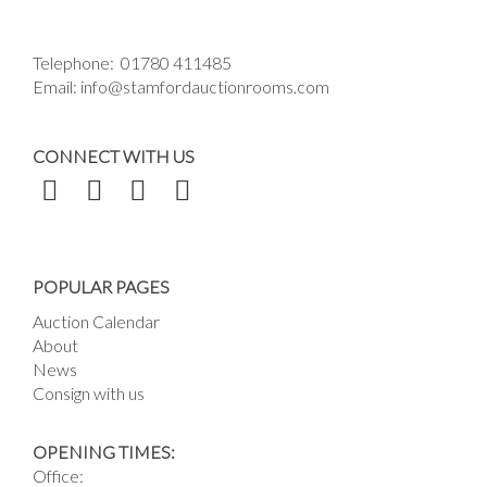
Telephone:
01780 411485
Email:
info@stamfordauctionrooms.com
CONNECT WITH US
POPULAR PAGES
Auction Calendar
About
News
Consign with us
OPENING TIMES:
Office: