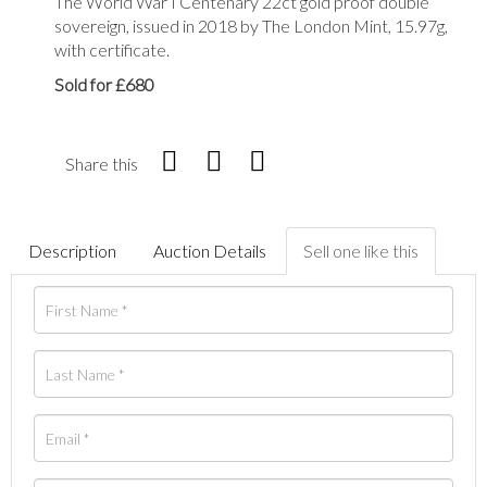
The World War I Centenary 22ct gold proof double
sovereign, issued in 2018 by The London Mint, 15.97g,
with certificate.
Sold for £680
Share this
Description
Auction Details
Sell one like this