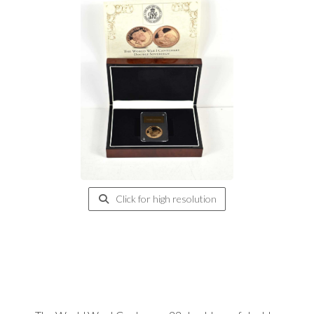
Click for high resolution