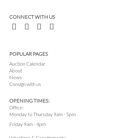
CONNECT WITH US
POPULAR PAGES
Auction Calendar
About
News
Consign with us
OPENING TIMES:
Office:
Monday to Thursday 9am - 5pm
Friday 9am - 4pm
Valuations & Consignments: