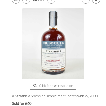
Click for high resolution
A Strathisla Speyside simple malt Scotch whisky, 2003.
Sold for £60