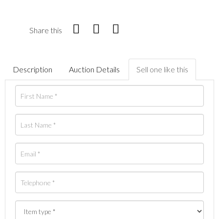
Share this
Description
Auction Details
Sell one like this