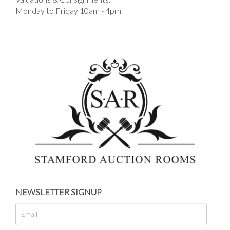
Monday to Friday 10am - 4pm
NEWSLETTER SIGNUP