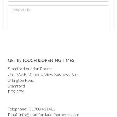
Images *
Drag and drop .jpg images here to upload, or
GET IN TOUCH & OPENING TIMES
click here to select images.
Stamford Auction Rooms
Unit 7A&B Meadow View Business Park
Uffington Road
Stamford
PE9 2EX
Telephone:
01780 411485
Email:
info@stamfordauctionrooms.com