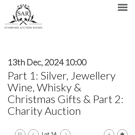
Toggle
13th Dec, 2024 10:00
Part 1: Silver, Jewellery
Wine, Whisky &
Christmas Gifts & Part 2:
Charity Auction
Lot 14