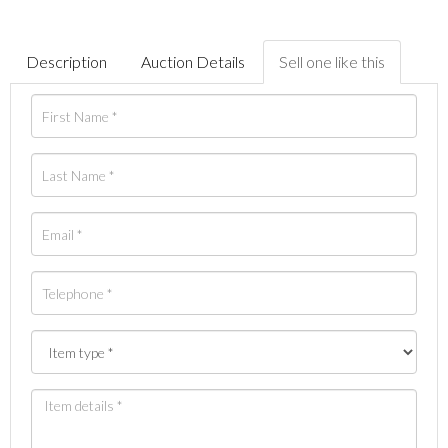
Description
Auction Details
Sell one like this