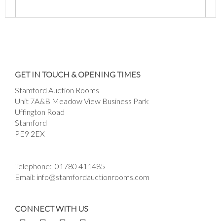
Images *
Drag and drop .jpg images here to upload, or
GET IN TOUCH & OPENING TIMES
click here to select images.
Stamford Auction Rooms
Unit 7A&B Meadow View Business Park
Uffington Road
Stamford
PE9 2EX
Telephone:
01780 411485
Email:
info@stamfordauctionrooms.com
CONNECT WITH US