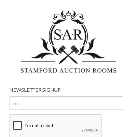
NEWSLETTER SIGNUP