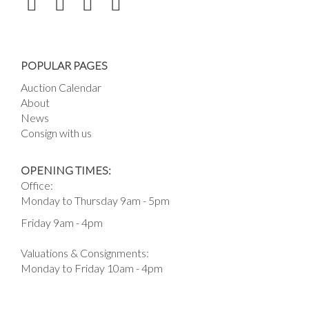
POPULAR PAGES
Auction Calendar
About
News
Consign with us
OPENING TIMES:
Office:
Monday to Thursday 9am - 5pm
Friday 9am - 4pm
Valuations & Consignments:
Monday to Friday 10am - 4pm