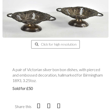
Click for high resolution
A pair of Victorian silver bon bon dishes, with pierced
and embossed decoration, hallmarked for Birmingham
1893, 3.25toz.
Sold for £50
Share this