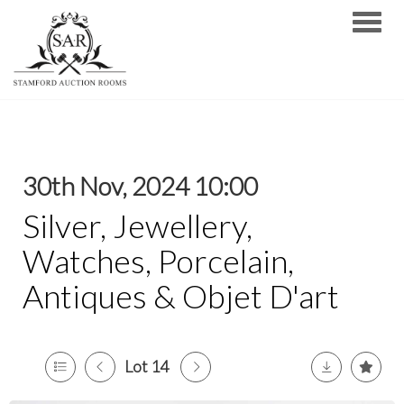
Toggle
30th Nov, 2024 10:00
Silver, Jewellery,
Watches, Porcelain,
Antiques & Objet D'art
Lot 14