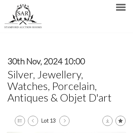
Toggle
30th Nov, 2024 10:00
Silver, Jewellery,
Watches, Porcelain,
Antiques & Objet D'art
Lot 13