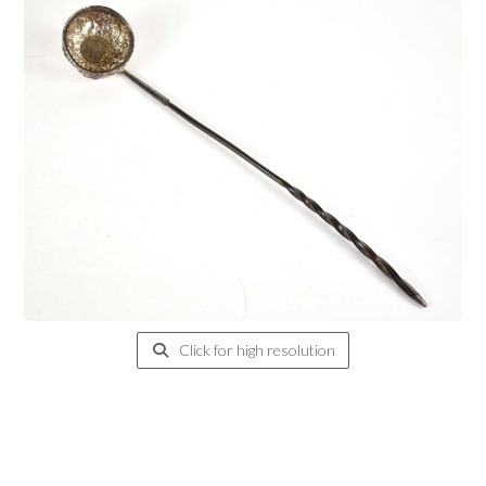
Click for high resolution