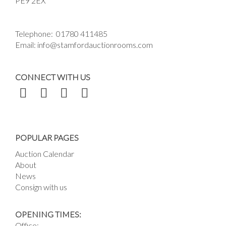
PE9 2EX
Telephone:
01780 411485
Email:
info@stamfordauctionrooms.com
CONNECT WITH US
POPULAR PAGES
Auction Calendar
About
News
Consign with us
OPENING TIMES:
Office: