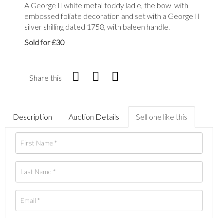
A George II white metal toddy ladle, the bowl with
embossed foliate decoration and set with a George II
silver shilling dated 1758, with baleen handle.
Sold for £30
Share this
Description
Auction Details
Sell one like this