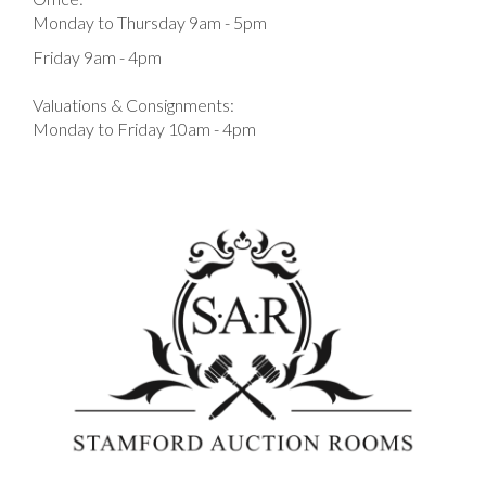
Monday to Thursday 9am - 5pm
Friday 9am - 4pm
Valuations & Consignments:
Monday to Friday 10am - 4pm