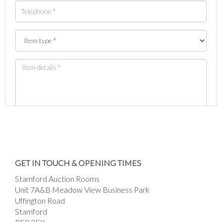
Images *
Drag and drop .jpg images here to upload, or
GET IN TOUCH & OPENING TIMES
click here to select images.
Stamford Auction Rooms
Unit 7A&B Meadow View Business Park
Uffington Road
Stamford