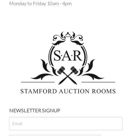
Monday to Friday 10am - 4pm
NEWSLETTER SIGNUP