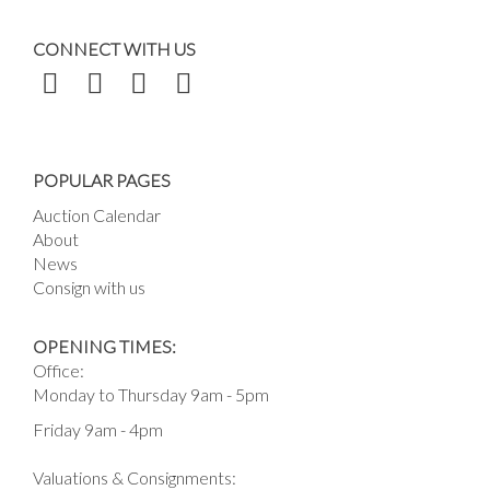
CONNECT WITH US
POPULAR PAGES
Auction Calendar
About
News
Consign with us
OPENING TIMES:
Office:
Monday to Thursday 9am - 5pm
Friday 9am - 4pm
Valuations & Consignments: