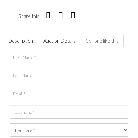
Share this
Description
Auction Details
Sell one like this