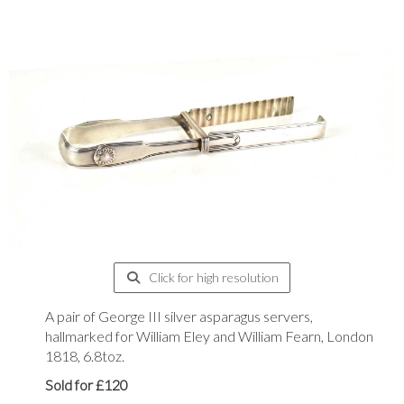
Click for high resolution
A pair of George III silver asparagus servers,
hallmarked for William Eley and William Fearn, London
1818, 6.8toz.
Sold for £120