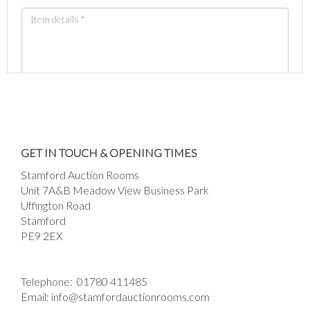
Images *
Drag and drop .jpg images here to upload, or
GET IN TOUCH & OPENING TIMES
click here to select images.
Stamford Auction Rooms
Unit 7A&B Meadow View Business Park
Uffington Road
Stamford
PE9 2EX
Telephone:
01780 411485
Email:
info@stamfordauctionrooms.com