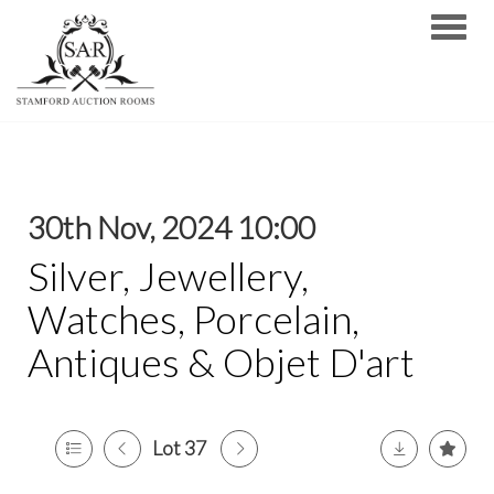
Toggle
30th Nov, 2024 10:00
Silver, Jewellery,
Watches, Porcelain,
Antiques & Objet D'art
Lot 37