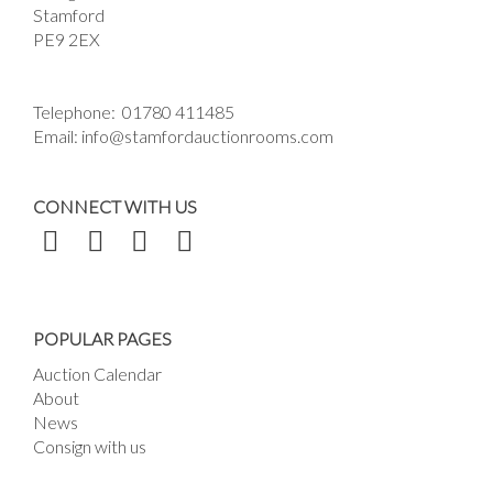
Stamford
PE9 2EX
Telephone:
01780 411485
Email:
info@stamfordauctionrooms.com
CONNECT WITH US
POPULAR PAGES
Auction Calendar
About
News
Consign with us