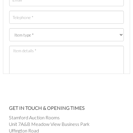
Images *
Drag and drop .jpg images here to upload, or
GET IN TOUCH & OPENING TIMES
click here to select images.
Stamford Auction Rooms
Unit 7A&B Meadow View Business Park
Uffington Road