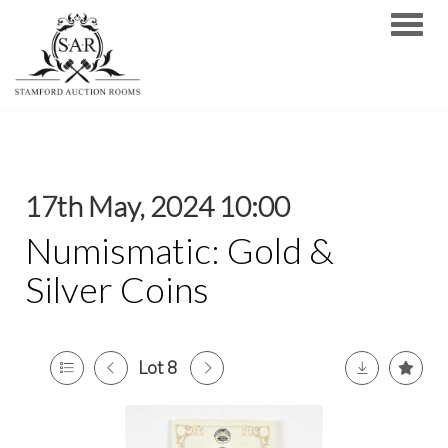
Toggle
17th May, 2024 10:00
Numismatic: Gold &
Silver Coins
Lot 8