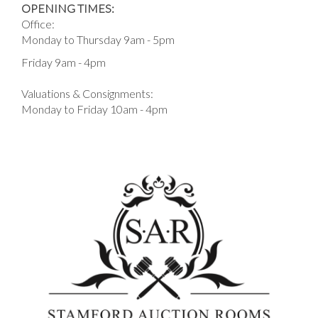
OPENING TIMES:
Office:
Monday to Thursday 9am - 5pm
Friday 9am - 4pm
Valuations & Consignments:
Monday to Friday 10am - 4pm