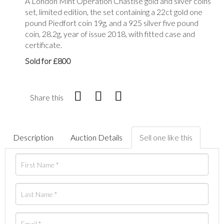
A London Mint Operation Chastise gold and silver coins
set, limited edition, the set containing a 22ct gold one
pound Piedfort coin 19g, and a 925 silver five pound
coin, 28.2g, year of issue 2018, with fitted case and
certificate.
Sold for £800
Share this
Description
Auction Details
Sell one like this