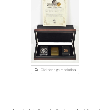
Click for high resolution