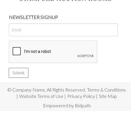
NEWSLETTER SIGNUP
© Company Name. All Rights Reserved.
Terms & Conditions
|
Website Terms of Use
|
Privacy Policy
|
Site Map
Empowered by Bidpath